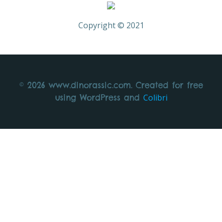
Copyright © 2021
© 2026 www.dinorassic.com. Created for free
Colibri
using WordPress and